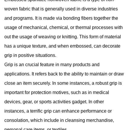
woven fabric that is generally used in diverse industries
and programs. It is made via bonding fibers together the
usage of mechanical, chemical, or thermal processes with
out the usage of weaving or knitting. This form of material
has a unique texture, and when embossed, can decorate
grip in positive situations.
Grip is an crucial feature in many products and
applications. It refers back to the ability to maintain or draw
close an item securely. In some instances, a robust grip is
important for protection motives, such as in medical
devices, gear, or sports activities gadget. In other
instances, a terrific grip can enhance performance or
consolation, which include in cleansing merchandise,
personal care items, or textiles.