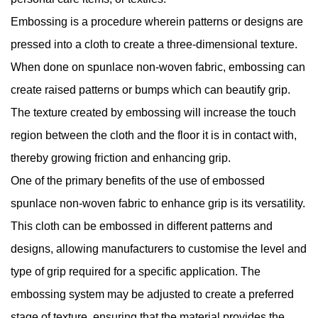
Embossing is a procedure wherein patterns or designs are
pressed into a cloth to create a three-dimensional texture.
When done on spunlace non-woven fabric, embossing can
create raised patterns or bumps which can beautify grip.
The texture created by embossing will increase the touch
region between the cloth and the floor it is in contact with,
thereby growing friction and enhancing grip.
One of the primary benefits of the use of embossed
spunlace non-woven fabric to enhance grip is its versatility.
This cloth can be embossed in different patterns and
designs, allowing manufacturers to customise the level and
type of grip required for a specific application. The
embossing system may be adjusted to create a preferred
stage of texture, ensuring that the material provides the