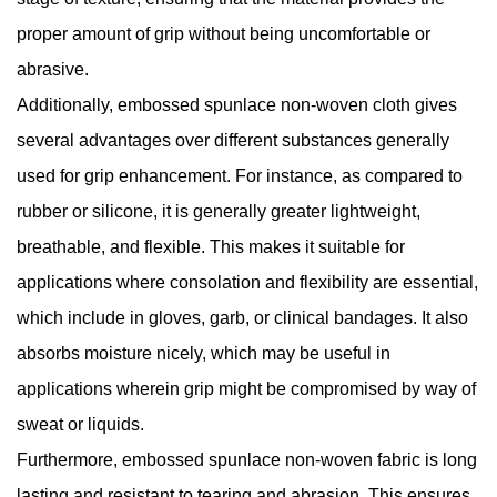
proper amount of grip without being uncomfortable or
abrasive.
Additionally, embossed spunlace non-woven cloth gives
several advantages over different substances generally
used for grip enhancement. For instance, as compared to
rubber or silicone, it is generally greater lightweight,
breathable, and flexible. This makes it suitable for
applications where consolation and flexibility are essential,
which include in gloves, garb, or clinical bandages. It also
absorbs moisture nicely, which may be useful in
applications wherein grip might be compromised by way of
sweat or liquids.
Furthermore, embossed spunlace non-woven fabric is long
lasting and resistant to tearing and abrasion. This ensures