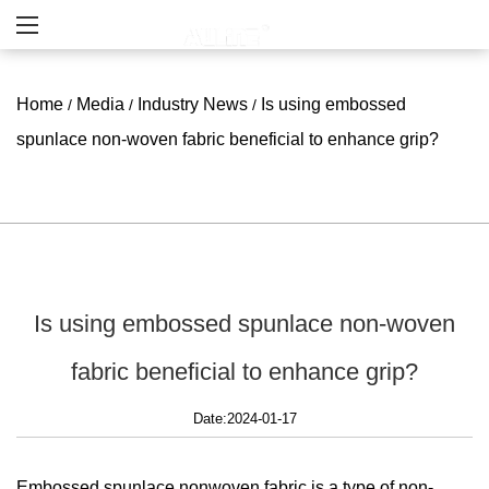
Home
Media
Industry News
Is using embossed
/
/
/
spunlace non-woven fabric beneficial to enhance grip?
Is using embossed spunlace non-woven
fabric beneficial to enhance grip?
Date:2024-01-17
Embossed spunlace nonwoven
fabric is a type of non-