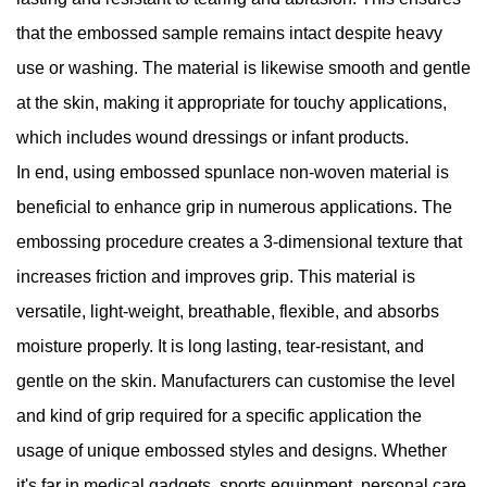
that the embossed sample remains intact despite heavy
use or washing. The material is likewise smooth and gentle
at the skin, making it appropriate for touchy applications,
which includes wound dressings or infant products.
In end, using embossed spunlace non-woven material is
beneficial to enhance grip in numerous applications. The
embossing procedure creates a 3-dimensional texture that
increases friction and improves grip. This material is
versatile, light-weight, breathable, flexible, and absorbs
moisture properly. It is long lasting, tear-resistant, and
gentle on the skin. Manufacturers can customise the level
and kind of grip required for a specific application the
usage of unique embossed styles and designs. Whether
it's far in medical gadgets, sports equipment, personal care