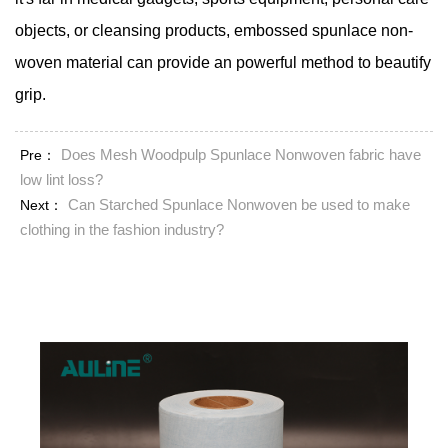
objects, or cleansing products, embossed spunlace non-
woven material can provide an powerful method to beautify
grip.
Does Mesh Woodpulp Spunlace Nonwoven fabric have
Pre：
low lint loss?
Can Starched Spunlace Nonwoven be used to make
Next：
clothing in the fashion industry?