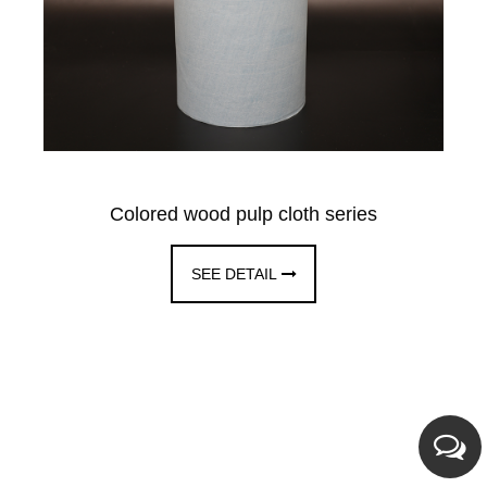
Colored wood pulp cloth series
SEE DETAIL