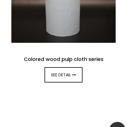
Colored wood pulp cloth series
SEE DETAIL