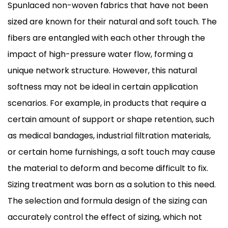
Spunlaced non-woven fabrics that have not been
sized are known for their natural and soft touch. The
fibers are entangled with each other through the
impact of high-pressure water flow, forming a
unique network structure. However, this natural
softness may not be ideal in certain application
scenarios. For example, in products that require a
certain amount of support or shape retention, such
as medical bandages, industrial filtration materials,
or certain home furnishings, a soft touch may cause
the material to deform and become difficult to fix.
Sizing treatment was born as a solution to this need.
The selection and formula design of the sizing can
accurately control the effect of sizing, which not