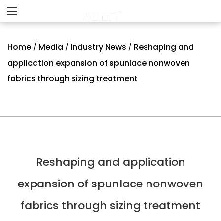
Home
Media
Industry News
Reshaping and
/
/
/
application expansion of spunlace nonwoven
fabrics through sizing treatment
Reshaping and application
expansion of spunlace nonwoven
fabrics through sizing treatment