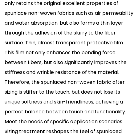
only retains the original excellent properties of
spunlace non-woven fabrics such as air permeability
and water absorption, but also forms a thin layer
through the adhesion of the slurry to the fiber
surface. Thin, almost transparent protective film.
This film not only enhances the bonding force
between fibers, but also significantly improves the
stiffness and wrinkle resistance of the material.
Therefore, the spunlaced non-woven fabric after
sizing is stiffer to the touch, but does not lose its
unique softness and skin-friendliness, achieving a
perfect balance between touch and functionality.
Meet the needs of specific application scenarios
Sizing treatment reshapes the feel of spunlaced