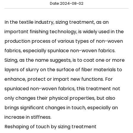
Date:2024-08-02
In the textile industry, sizing treatment, as an
important finishing technology, is widely used in the
production process of various types of non-woven
fabrics, especially spunlace non-woven fabrics.
Sizing, as the name suggests, is to coat one or more
layers of slurry on the surface of fiber materials to
enhance, protect or impart new functions. For
spunlaced non-woven fabrics, this treatment not
only changes their physical properties, but also
brings significant changes in touch, especially an
increase in stiffness.
Reshaping of touch by sizing treatment