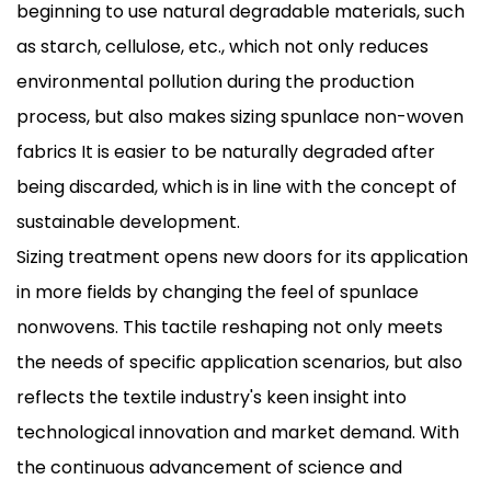
beginning to use natural degradable materials, such
as starch, cellulose, etc., which not only reduces
environmental pollution during the production
process, but also makes sizing spunlace non-woven
fabrics It is easier to be naturally degraded after
being discarded, which is in line with the concept of
sustainable development.
Sizing treatment opens new doors for its application
in more fields by changing the feel of spunlace
nonwovens. This tactile reshaping not only meets
the needs of specific application scenarios, but also
reflects the textile industry's keen insight into
technological innovation and market demand. With
the continuous advancement of science and