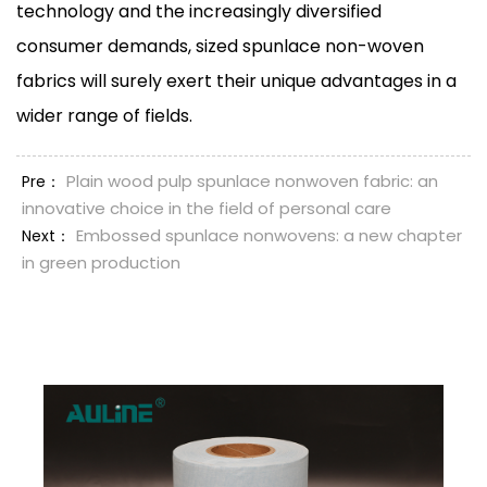
technology and the increasingly diversified
consumer demands, sized spunlace non-woven
fabrics will surely exert their unique advantages in a
wider range of fields.
Plain wood pulp spunlace nonwoven fabric: an
Pre：
innovative choice in the field of personal care
Embossed spunlace nonwovens: a new chapter
Next：
in green production