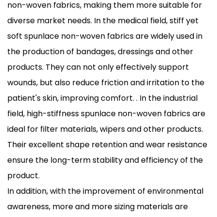
non-woven fabrics, making them more suitable for
diverse market needs. In the medical field, stiff yet
soft spunlace non-woven fabrics are widely used in
the production of bandages, dressings and other
products. They can not only effectively support
wounds, but also reduce friction and irritation to the
patient's skin, improving comfort. . In the industrial
field, high-stiffness spunlace non-woven fabrics are
ideal for filter materials, wipers and other products.
Their excellent shape retention and wear resistance
ensure the long-term stability and efficiency of the
product.
In addition, with the improvement of environmental
awareness, more and more sizing materials are