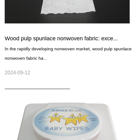
Wood pulp spunlace nonwoven fabric: exce...
In the rapidly developing nonwoven market, wood pulp spunlace
nonwoven fabric ha...
2024-09-12