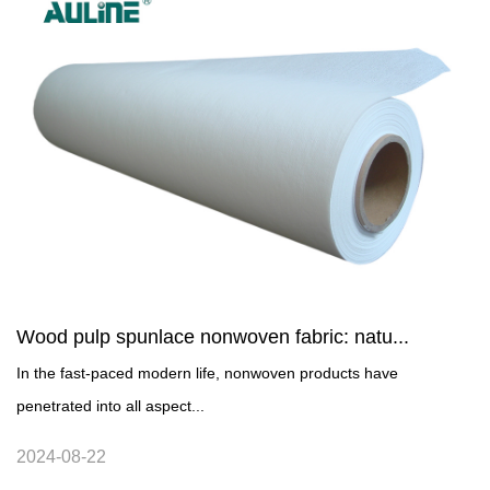
Wood pulp spunlace nonwoven fabric: natu...
In the fast-paced modern life, nonwoven products have
penetrated into all aspect...
2024-08-22