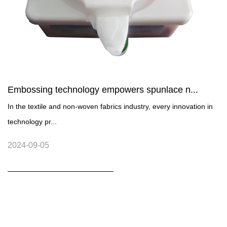
Embossing technology empowers spunlace n...
In the textile and non-woven fabrics industry, every innovation in
technology pr...
2024-09-05