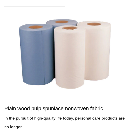
Plain wood pulp spunlace nonwoven fabric...
In the pursuit of high-quality life today, personal care products are
no longer ...