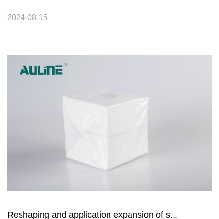
2024-08-15
Reshaping and application expansion of s...