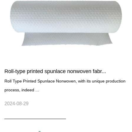
Roll-type printed spunlace nonwoven fabr...
Roll Type Printed Spunlace Nonwoven, with its unique production
process, indeed ...
2024-08-29