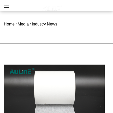
Home
Media
Industry News
/
/