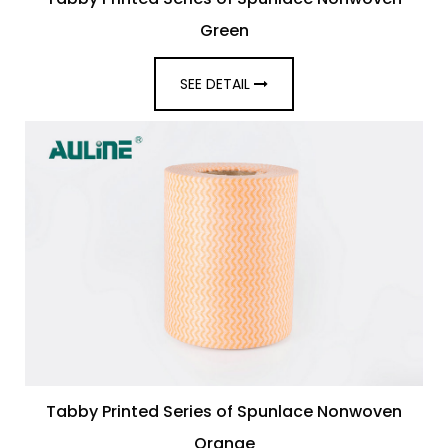
Green
SEE DETAIL
Tabby Printed Series of Spunlace Nonwoven
Orange