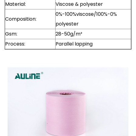
Material:
Viscose & polyester
0%-100%viscose/100%-0%
Composition:
polyester
Gsm:
28-50g/m²
Process:
Parallel lapping