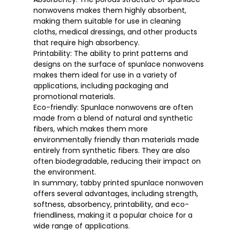
nonwovens makes them highly absorbent,
making them suitable for use in cleaning
cloths, medical dressings, and other products
that require high absorbency.
Printability: The ability to print patterns and
designs on the surface of spunlace nonwovens
makes them ideal for use in a variety of
applications, including packaging and
promotional materials.
Eco-friendly: Spunlace nonwovens are often
made from a blend of natural and synthetic
fibers, which makes them more
environmentally friendly than materials made
entirely from synthetic fibers. They are also
often biodegradable, reducing their impact on
the environment.
In summary, tabby printed spunlace nonwoven
offers several advantages, including strength,
softness, absorbency, printability, and eco-
friendliness, making it a popular choice for a
wide range of applications.