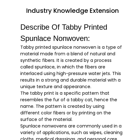
Industry Knowledge Extension
Describe Of Tabby Printed
Spunlace Nonwoven:
Tabby printed spunlace nonwoven is a type of
material made from a blend of natural and
synthetic fibers. It is created by a process
called spunlace, in which the fibers are
interlaced using high-pressure water jets. This
results in a strong and durable material with a
unique texture and appearance.
The tabby print is a specific pattern that
resembles the fur of a tabby cat, hence the
name. The pattern is created by using
different color fibers or by printing on the
surface of the material.
Spunlace nonwovens are commonly used in a
variety of applications, such as wipes, cleaning
cloths, medical dressings, and personal care