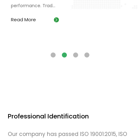
performance. Trad...
Read More
Professional Identification
Our company has passed ISO 19001:2015, ISO