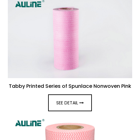
Tabby Printed Series of Spunlace Nonwoven Pink
SEE DETAIL