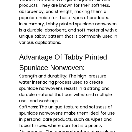
products. They are known for their softness,
absorbency, and strength, making them a
popular choice for these types of products.
In summary, tabby printed spunlace nonwoven
is a durable, absorbent, and soft material with a
unique tabby pattern that is commonly used in
various applications.
Advantage Of Tabby Printed
Spunlace Nonwoven:
Strength and durability: The high-pressure
water interlacing process used to create
spunlace nonwovens results in a strong and
durable material that can withstand multiple
uses and washings.
Softness: The unique texture and softness of
spunlace nonwovens make them ideal for use
in personal care products, such as wipes and
facial tissues, where comfort is a priority.
Absorbency: The porous structure of spunlace