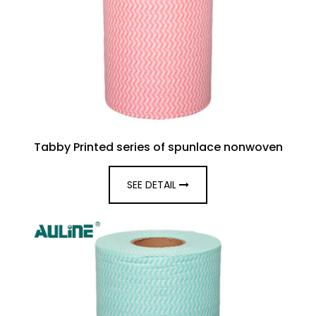
Tabby Printed series of spunlace nonwoven
SEE DETAIL