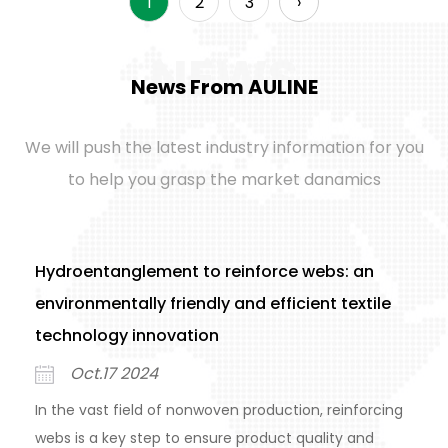
1
2
3
›
NEWS
News From AULINE
We will push the latest industry information for you
to help you grasp the market danamics
Hydroentanglement to reinforce webs: an
environmentally friendly and efficient textile
technology innovation
Oct.17 2024
In the vast field of nonwoven production, reinforcing
webs is a key step to ensure product quality and