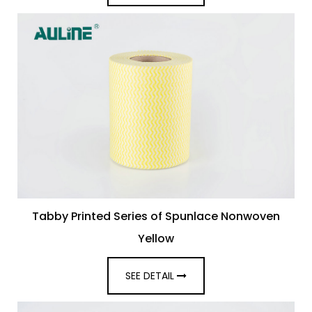
Tabby Printed Series of Spunlace Nonwoven
Yellow
SEE DETAIL