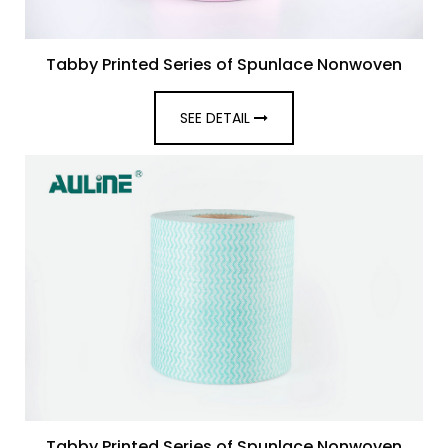
Tabby Printed Series of Spunlace Nonwoven
SEE DETAIL
Tabby Printed Series of Spunlace Nonwoven