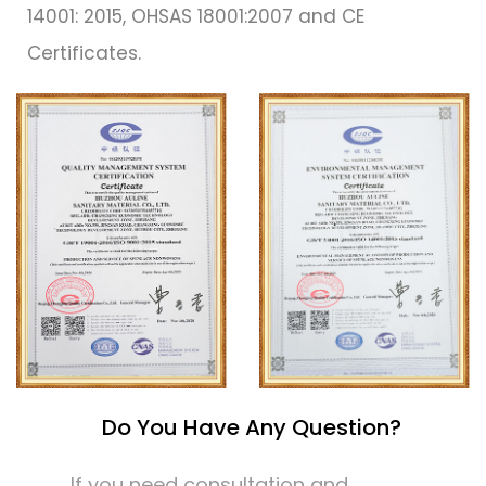
14001: 2015, OHSAS 18001:2007 and CE
Certificates.
Do You Have Any Question?
If you need consultation and