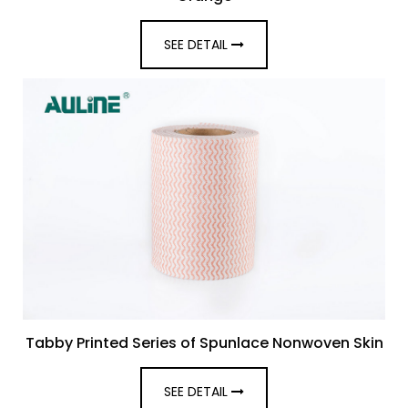
SEE DETAIL
Tabby Printed Series of Spunlace Nonwoven Skin
SEE DETAIL