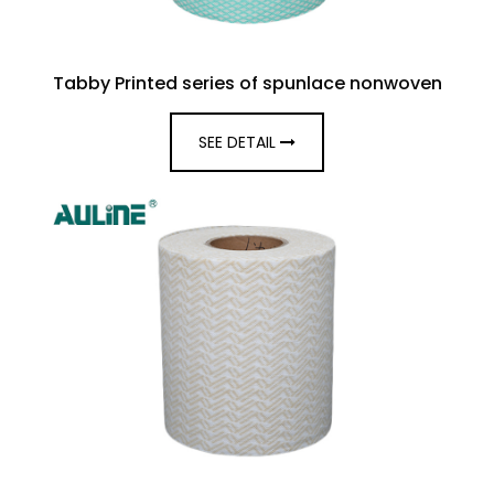
Tabby Printed series of spunlace nonwoven
SEE DETAIL