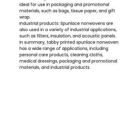
ideal for use in packaging and promotional
materials, such as bags, tissue paper, and gift
wrap.
Industrial products: Spunlace nonwovens are
also used in a variety of industrial applications,
such as filters, insulation, and acoustic panels.
In summary, tabby printed spunlace nonwoven
has a wide range of applications, including
personal care products, cleaning cloths,
medical dressings, packaging and promotional
materials, and industrial products.