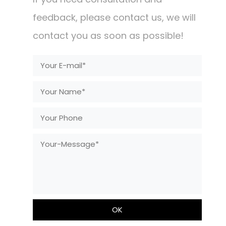
feedback, please contact us, we will
contact you as soon as possible!