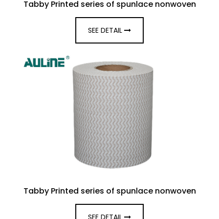
Tabby Printed series of spunlace nonwoven
SEE DETAIL
Tabby Printed series of spunlace nonwoven
SEE DETAIL