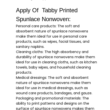
Apply Of Tabby Printed
Spunlace Nonwoven:
Personal care products: The soft and
absorbent nature of spunlace nonwovens
make them ideal for use in personal care
products, such as wipes, facial tissues, and
sanitary napkins.
Cleaning cloths: The high absorbency and
durability of spunlace nonwovens make them
ideal for use in cleaning cloths, such as kitchen
towels, baby wipes, and household cleaning
products.
Medical dressings: The soft and absorbent
nature of spunlace nonwovens make them
ideal for use in medical dressings, such as
wound care products, bandages, and gauze.
Packaging and promotional materials: The
ability to print patterns and designs on the
surface of spunlace nonwovens makes them