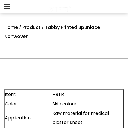
Home
Product
Tabby Printed Spunlace
/
/
Nonwoven
Item:
HBTR
Color:
Skin colour
Raw material for medical
Application:
plaster sheet