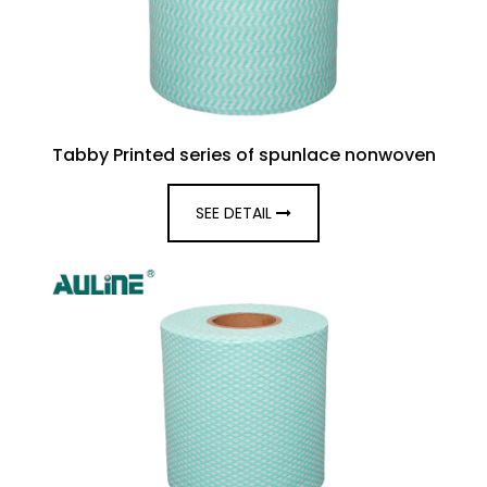
Tabby Printed series of spunlace nonwoven
SEE DETAIL