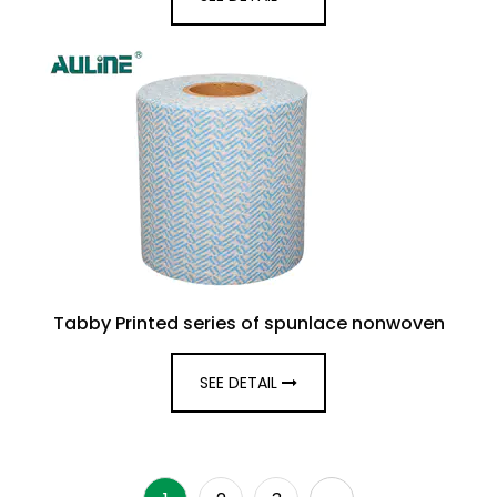
Tabby Printed series of spunlace nonwoven
SEE DETAIL