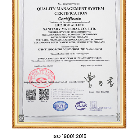
ISO 19001:2015