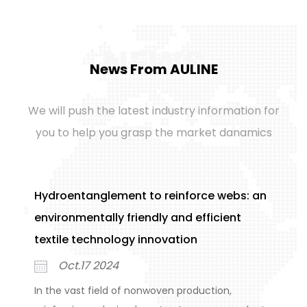
NEWS
News From AULINE
We will push the latest industry information for
you to help you grasp the market danamics
Hydroentanglement to reinforce webs: an
S
environmentally friendly and efficient
n
textile technology innovation
o
Oct.17 2024
In the vast field of nonwoven production,
I