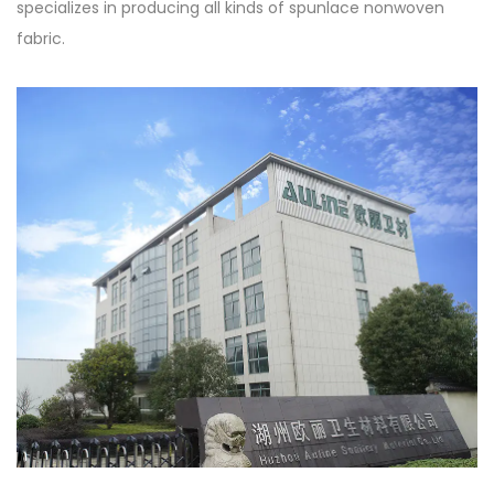
specializes in producing all kinds of spunlace nonwoven
fabric.