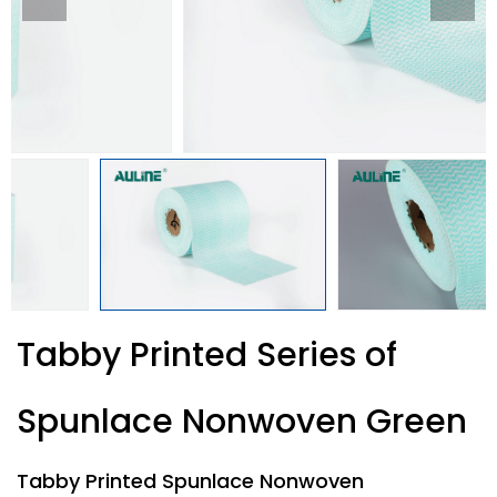
Tabby Printed Series of
Spunlace Nonwoven Green
Tabby Printed Spunlace Nonwoven