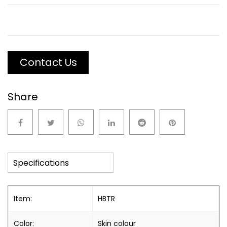
Contact Us
Share
Specifications
Item:
HBTR
Color:
Skin colour