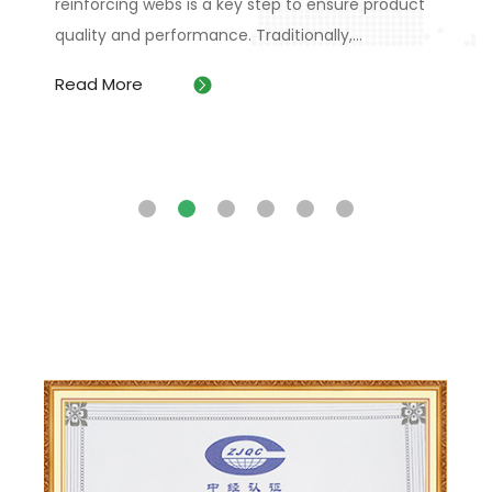
reinforcing webs is a key step to ensure product
m
quality and performance. Traditionally,...
b
,
Read More
R