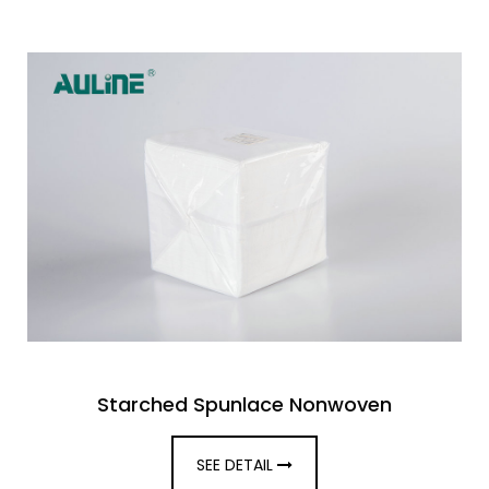
Starched Spunlace Nonwoven
SEE DETAIL