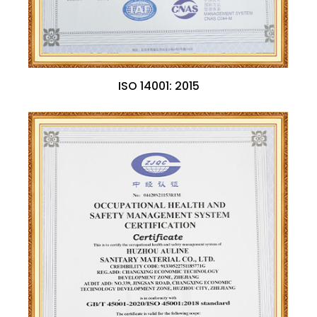
ISO 14001: 2015