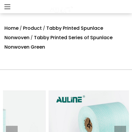
Home
Product
Tabby Printed Spunlace
/
/
Nonwoven
Tabby Printed Series of Spunlace
/
Nonwoven Green