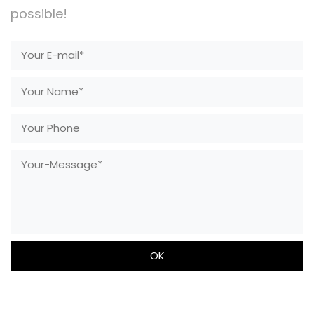
possible!