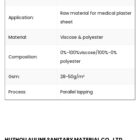
Raw material for medical plaster
Application:
sheet
Material:
Viscose & polyester
0%-100%viscose/100%-0%
Composition:
polyester
Gsm:
28-50g/m²
Process:
Parallel lapping
HUZHOU AULINE SANITARY MATERIAL CO., LTD.