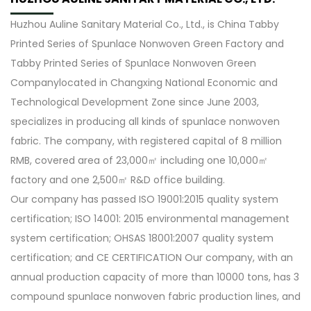
Huzhou Auline Sanitary Material Co., Ltd., is
China Tabby
Printed Series of Spunlace Nonwoven Green Factory
and
Tabby Printed Series of Spunlace Nonwoven Green
Company
located in Changxing National Economic and
Technological Development Zone since June 2003,
specializes in producing all kinds of spunlace nonwoven
fabric. The company, with registered capital of 8 million
RMB, covered area of 23,000㎡ including one 10,000㎡
factory and one 2,500㎡ R&D office building.
Our company has passed ISO 19001:2015 quality system
certification; ISO 14001: 2015 environmental management
system certification; OHSAS 18001:2007 quality system
certification; and CE CERTIFICATION Our company, with an
annual production capacity of more than 10000 tons, has 3
compound spunlace nonwoven fabric production lines, and