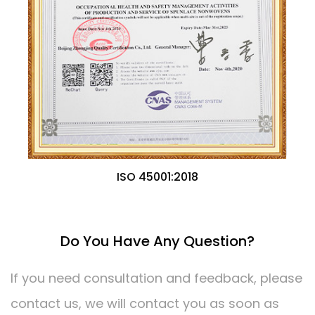
ISO 45001:2018
Do You Have Any Question?
If you need consultation and feedback, please
contact us, we will contact you as soon as